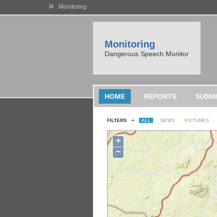
»
Monitoring
Monitoring
Dangerous Speech Monitor
HOME
REPORTS
SUBMI
FILTERS
ALL
NEWS
PICTURES
+
−