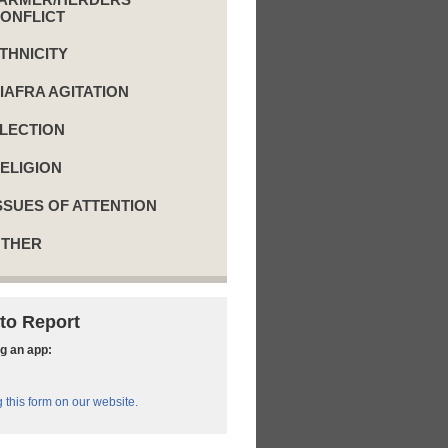
ONFLICT
THNICITY
IAFRA AGITATION
LECTION
ELIGION
SSUES OF ATTENTION
THER
to Report
g an app:
ng this form on our website.