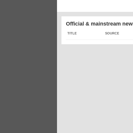
Official & mainstream new
TITLE
SOURCE