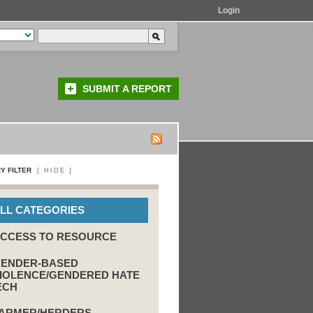
Login
SUBMIT A REPORT
Y FILTER
[
HIDE
]
LL CATEGORIES
CCESS TO RESOURCE
ENDER-BASED
IOLENCE/GENDERED HATE
ECH
ARMER/HERDERS