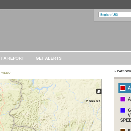
T A REPORT
GET ALERTS
CATEGOR
VIDEO
A
A
G
V
SPE
F