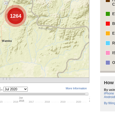
C
E
1264
B
E
R
I
O
How 
More Information
By usin
to:
iPhone
Android
Jun
Jul
2016
2020
15
2016
2017
2018
2019
2020
By filli