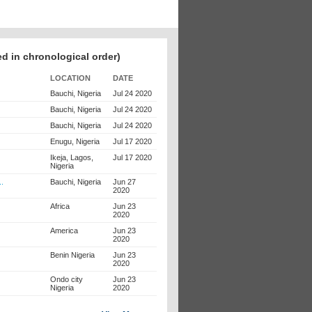
ed in chronological order)
LOCATION
DATE
Bauchi, Nigeria
Jul 24 2020
Bauchi, Nigeria
Jul 24 2020
Bauchi, Nigeria
Jul 24 2020
Enugu, Nigeria
Jul 17 2020
Ikeja, Lagos,
Jul 17 2020
Nigeria
..
Bauchi, Nigeria
Jun 27
2020
Africa
Jun 23
2020
America
Jun 23
2020
Benin Nigeria
Jun 23
2020
Ondo city
Jun 23
Nigeria
2020