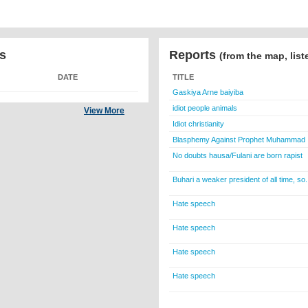
s
Reports
(from the map, list
DATE
TITLE
Gaskiya Arne baiyiba
idiot people animals
View More
Idiot christianity
Blasphemy Against Prophet Muhammad
No doubts hausa/Fulani are born rapist
Buhari a weaker president of all time, so.
Hate speech
Hate speech
Hate speech
Hate speech