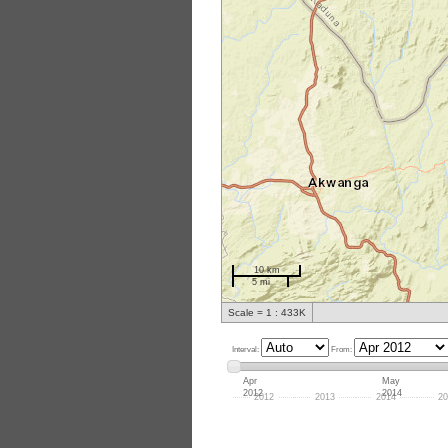
10 km
5 mi
Scale = 1 : 433K
Interval:
From:
Apr
May
2012
2014
2012
2013
2014
20