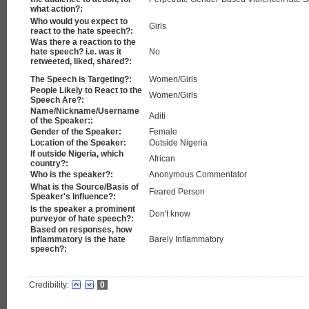
what action?:
Who would you expect to
Girls
react to the hate speech?:
Was there a reaction to the
hate speech? i.e. was it
No
retweeted, liked, shared?:
The Speech is Targeting?:
Women/Girls
People Likely to React to the
Women/Girls
Speech Are?:
Name/Nickname/Username
Aditi
of the Speaker::
Gender of the Speaker:
Female
Location of the Speaker:
Outside Nigeria
If outside Nigeria, which
African
country?:
Who is the speaker?:
Anonymous Commentator
What is the Source/Basis of
Feared Person
Speaker's Influence?:
Is the speaker a prominent
Don't know
purveyor of hate speech?:
Based on responses, how
inflammatory is the hate
Barely Inflammatory
speech?:
Credibility:
0