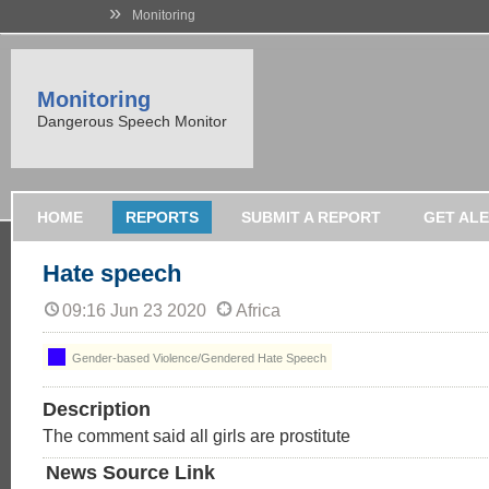
»
Monitoring
Monitoring
Dangerous Speech Monitor
HOME
REPORTS
SUBMIT A REPORT
GET AL
Hate speech
09:16 Jun 23 2020
Africa
Gender-based Violence/Gendered Hate Speech
Description
The comment said all girls are prostitute
News Source Link