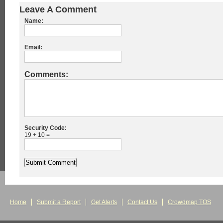
Leave A Comment
Name:
Email:
Comments:
Security Code:
19 + 10 =
Home
Submit a Report
Get Alerts
Contact Us
Crowdmap TOS