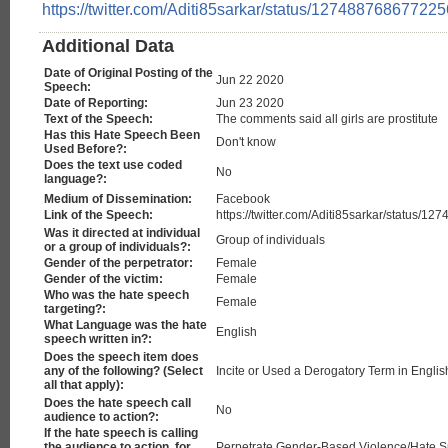
https://twitter.com/Aditi85sarkar/status/12748876867722
Additional Data
Date of Original Posting of the
Jun 22 2020
Speech:
Date of Reporting:
Jun 23 2020
Text of the Speech:
The comments said all girls are prostitute
Has this Hate Speech Been
Don't know
Used Before?:
Does the text use coded
No
language?:
Medium of Dissemination:
Facebook
Link of the Speech:
https://twitter.com/Aditi85sarkar/status/
Was it directed at individual
Group of individuals
or a group of individuals?:
Gender of the perpetrator:
Female
Gender of the victim:
Female
Who was the hate speech
Female
targeting?:
What Language was the hate
English
speech written in?:
Does the speech item does
any of the following? (Select
Incite or Used a Derogatory Term in Engli
all that apply):
Does the hate speech call
No
audience to action?:
If the hate speech is calling
the audience to action, for
Perpetrate Gender-Based Violence/Hate 