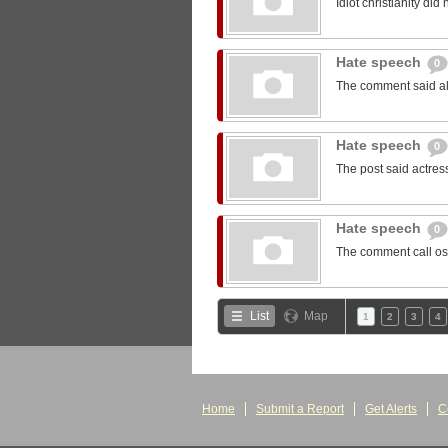
Idiot christianity did 
Hate speech
0
The comment said all 
Hate speech
0
The post said actress
Hate speech
0
The comment call o
List
Map
1
2
3
4
Home
Submit a Report
Get Alerts
C