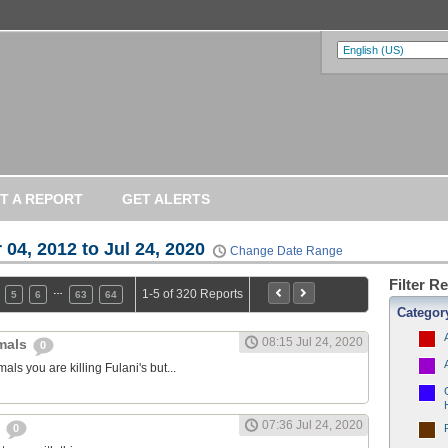
T A REPORT
GET ALERTS
 04, 2012 to Jul 24, 2020
Change Date Range
Filter R
…
1-5 of 320 Reports
5
6
63
64
Categor
08:15 Jul 24, 2020
imals
0
als you are killing Fulani's but...
07:36 Jul 24, 2020
y
0