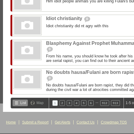
Him idiot people animals you are killing Fulani's but
Idiot christianity
0
Idiot christianity did nt agry with this
Blasphemy Against Prophet Muhamm
0
From his name, you should know he took after h
are serial rapist, you can find out to their ancient 
No doubts hausa/Fulani are born rapis
0
No doubts hausa/Fulani are born rapist, they did 
during the civil war a lot of atrocities committed 
…
List
Map
1-5 
1
2
3
4
5
6
912
913
Home
Submit a Report
Get Alerts
Contact Us
Crowdmap TOS