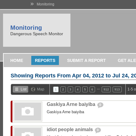
»
Monitoring
Monitoring
Dangerous Speech Monitor
HOME
REPORTS
SUBMIT A REPORT
GET AL
Showing Reports From
Apr 04, 2012 to Jul 24, 2
…
List
Map
1-5 
1
2
3
4
5
6
912
913
Gaskiya Arne baiyiba
0
Gaskiya Arne baiyiba
idiot people animals
0