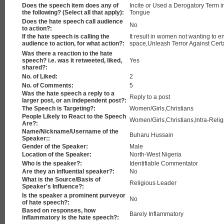
Does the speech item does any of
Incite or Used a Derogatory Term i
the following? (Select all that apply):
Tongue
Does the hate speech call audience
No
to action?:
If the hate speech is calling the
It result in women not wanting to e
audience to action, for what action?:
space,Unleash Terror Against Cert
Was there a reaction to the hate
speech? i.e. was it retweeted, liked,
Yes
shared?:
No. of Liked:
2
No. of Comments:
5
Was the hate speech a reply to a
Reply to a post
larger post, or an independent post?:
The Speech is Targeting?:
Women/Girls,Christians
People Likely to React to the Speech
Women/Girls,Christians,Intra-Relig
Are?:
Name/Nickname/Username of the
Buharu Hussain
Speaker::
Gender of the Speaker:
Male
Location of the Speaker:
North-West Nigeria
Who is the speaker?:
Identifiable Commentator
Are they an influential speaker?:
No
What is the Source/Basis of
Religious Leader
Speaker's Influence?:
Is the speaker a prominent purveyor
No
of hate speech?:
Based on responses, how
Barely Inflammatory
inflammatory is the hate speech?: