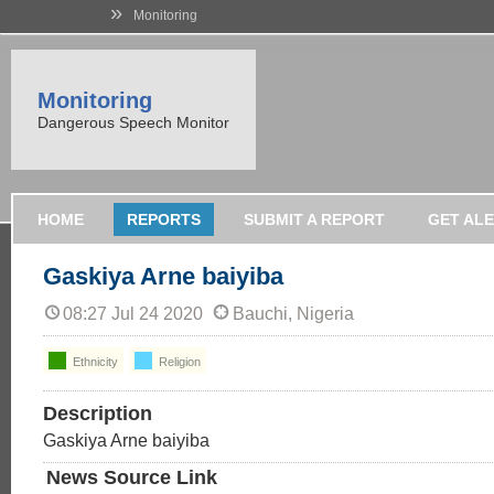
»
Monitoring
Monitoring
Dangerous Speech Monitor
HOME
REPORTS
SUBMIT A REPORT
GET AL
Gaskiya Arne baiyiba
08:27 Jul 24 2020
Bauchi, Nigeria
Ethnicity
Religion
Description
Gaskiya Arne baiyiba
News Source Link