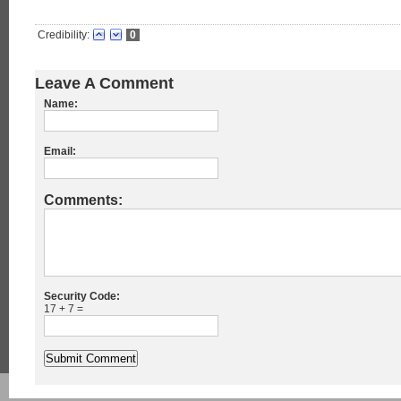
Credibility:
0
Leave A Comment
Name:
Email:
Comments:
Security Code:
17 + 7 =