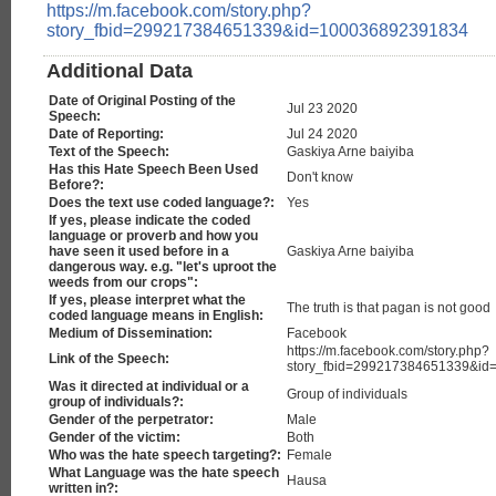
https://m.facebook.com/story.php?
story_fbid=299217384651339&id=100036892391834
Additional Data
Date of Original Posting of the
Jul 23 2020
Speech:
Date of Reporting:
Jul 24 2020
Text of the Speech:
Gaskiya Arne baiyiba
Has this Hate Speech Been Used
Don't know
Before?:
Does the text use coded language?:
Yes
If yes, please indicate the coded
language or proverb and how you
have seen it used before in a
Gaskiya Arne baiyiba
dangerous way. e.g. "let's uproot the
weeds from our crops":
If yes, please interpret what the
The truth is that pagan is not good
coded language means in English:
Medium of Dissemination:
Facebook
https://m.facebook.com/story.php?
Link of the Speech:
story_fbid=299217384651339&i
Was it directed at individual or a
Group of individuals
group of individuals?:
Gender of the perpetrator:
Male
Gender of the victim:
Both
Who was the hate speech targeting?:
Female
What Language was the hate speech
Hausa
written in?: