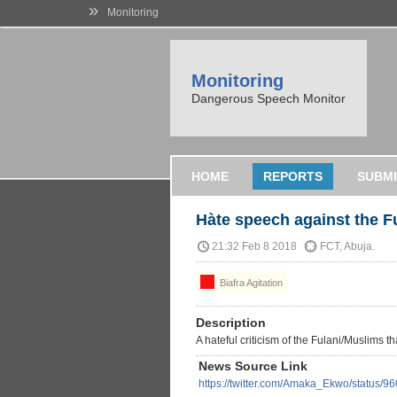
»
Monitoring
Monitoring
Dangerous Speech Monitor
HOME
REPORTS
SUBMI
Hàte speech against the F
21:32 Feb 8 2018
FCT, Abuja.
Biafra Agitation
Description
A hateful criticism of the Fulani/Muslims th
News Source Link
https://twitter.com/Amaka_Ekwo/status