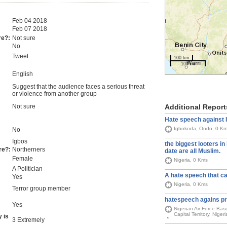
Feb 04 2018
Feb 07 2018
re?:
Not sure
No
Tweet
100 km
100 mi
English
Suggest that the audience faces a serious threat
or violence from another group
Additional Report
Not sure
Hate speech against 
Igbokoda, Ondo, 0 K
No
Igbos
the biggest looters in 
re?:
Northerners
date are all Muslim.
Female
Nigeria, 0 Kms
A Politician
A hate speech that ca
Yes
Nigeria, 0 Kms
Terror group member
hatespeech agains pr
Yes
Nigerian Air Force Bas
Capital Territory, Niger
 is
3 Extremely