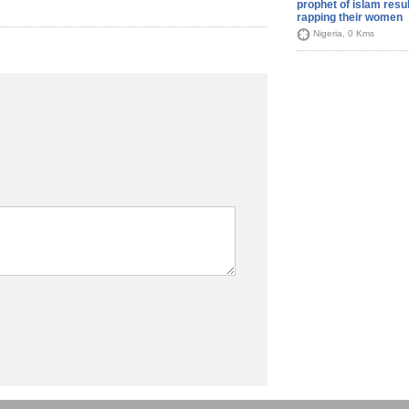
prophet of islam resul
rapping their women
Nigeria, 0 Kms