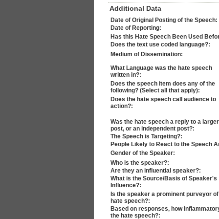
Additional Data
Date of Original Posting of the Speech:
Date of Reporting:
Has this Hate Speech Been Used Befo
Does the text use coded language?:
Medium of Dissemination:
What Language was the hate speech
written in?:
Does the speech item does any of the
following? (Select all that apply):
Does the hate speech call audience to
action?:
Was the hate speech a reply to a larger
post, or an independent post?:
The Speech is Targeting?:
People Likely to React to the Speech A
Gender of the Speaker:
Who is the speaker?:
Are they an influential speaker?:
What is the Source/Basis of Speaker's
Influence?:
Is the speaker a prominent purveyor of
hate speech?:
Based on responses, how inflammatory
the hate speech?: