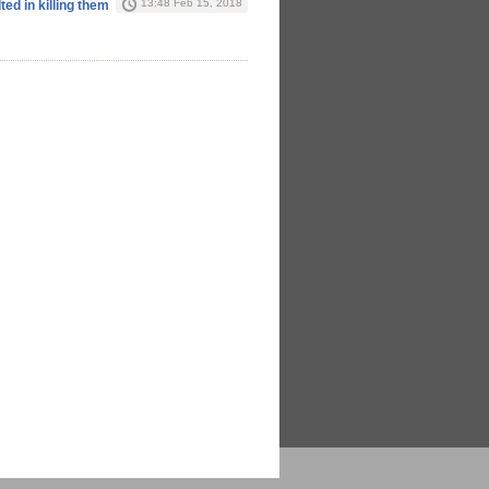
13:48 Feb 15, 2018
ted in killing them