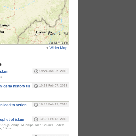
Scale = 1 : 7M
Wider Map
s
09:24 Jan 25, 2018
Islam
ms
10:18 Feb 07, 2018
Nigeria history till
16:33 Feb 12, 2018
n lead to action.
13:28 Feb 13, 2018
ophet of islam
e Abuja, Abuja, Municipal Area Council, Federal
ia, 0 Kms