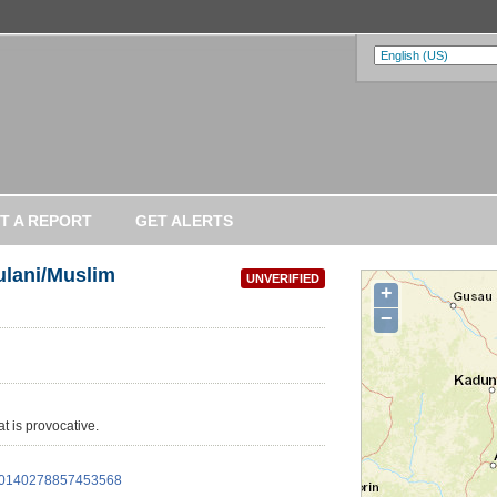
T A REPORT
GET ALERTS
ulani/Muslim
UNVERIFIED
+
−
at is provocative.
/960140278857453568