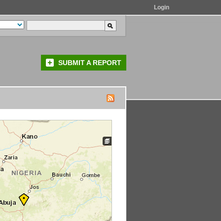
Login
SUBMIT A REPORT