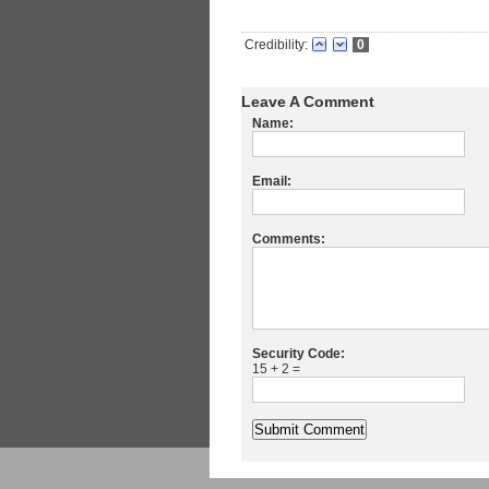
Credibility:
0
Leave A Comment
Name:
Email:
Comments:
Security Code:
15 + 2 =