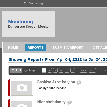
»
Monitoring
Monitoring
Dangerous Speech Monitor
HOME
REPORTS
SUBMIT A REPORT
GET AL
Showing Reports From
Apr 04, 2012 to Jul 24, 2
…
List
Map
1-5 
1
2
3
4
5
6
413
414
Gaskiya Arne baiyiba
0
Gaskiya Arne baiyiba
Idiot christianity
0