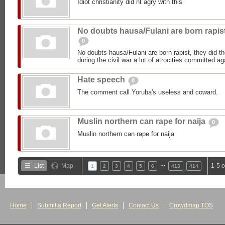
Idiot christianity did nt agry with this
No doubts hausa/Fulani are born rapis
0
No doubts hausa/Fulani are born rapist, they did 
during the civil war a lot of atrocities committed 
Hate speech
0
The comment call Yoruba's useless and coward.
Muslin northern can rape for naija
0
Muslin northern can rape for naija
…
List
Map
1-5 
1
2
3
4
5
6
413
414
Home
Submit a Report
Get Alerts
Contact Us
Crowdmap TOS