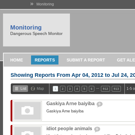
»
Monitoring
Monitoring
Dangerous Speech Monitor
HOME
REPORTS
SUBMIT A REPORT
GET AL
Showing Reports From
Apr 04, 2012 to Jul 24, 2
…
List
Map
1-5 
1
2
3
4
5
6
912
913
Gaskiya Arne baiyiba
0
Gaskiya Arne baiyiba
idiot people animals
0