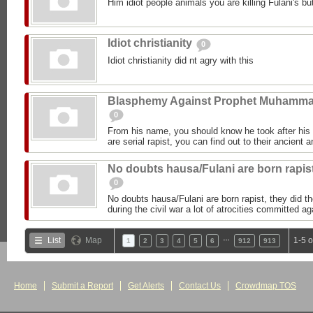
Him idiot people animals you are killing Fulani's but
Idiot christianity
0
Idiot christianity did nt agry with this
Blasphemy Against Prophet Muhamm
0
From his name, you should know he took after h
are serial rapist, you can find out to their ancient 
No doubts hausa/Fulani are born rapis
0
No doubts hausa/Fulani are born rapist, they did 
during the civil war a lot of atrocities committed 
…
List
Map
1-5 
1
2
3
4
5
6
912
913
Home
Submit a Report
Get Alerts
Contact Us
Crowdmap TOS