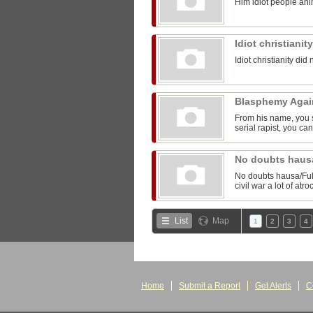
Him idiot people anim
Idiot christianit
Idiot christianity did 
Blasphemy Aga
From his name, you 
serial rapist, you can
No doubts hausa
No doubts hausa/Fula
civil war a lot of at
List
Map
1
2
3
4
Home
Submit a Report
Get Alerts
C