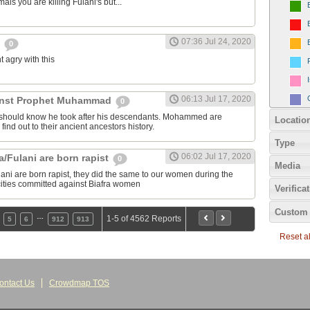
als you are killing Fulani's but...
07:36 Jul 24, 2020
y
0
nt agry with this
06:13 Jul 17, 2020
inst Prophet Muhammad
0
should know he took after his descendants. Mohammed are
Locatio
 find out to their ancient ancestors history.
Type
06:02 Jul 17, 2020
/Fulani are born rapist
0
Media
ni are born rapist, they did the same to our women during the
rocities committed against Biafra women
Verifica
Custom 
…
1-5 of 4562 Reports
5
6
912
913
Reset all
ontact Us
Crowdmap TOS