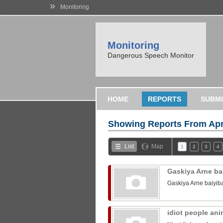
»
Monitoring
Monitoring
Dangerous Speech Monitor
HOME
REPORTS
SUBMI
Showing Reports From
Apr
List
Map
1
2
3
4
Gaskiya Arne ba
Gaskiya Arne baiyib
idiot people an