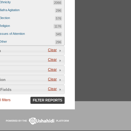
Ethnicity
2066
Biafra Agitation
296
Election
576
Religion
1176
Issues of Attention
345
Other
296
Clear
n
Clear
Clear
Clear
tion
Clear
Fields
 filters
FILTER REPORTS
POWERED BY THE
PLATFORM