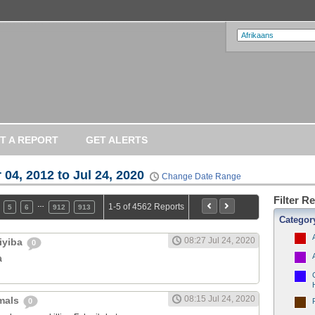
T A REPORT
GET ALERTS
 04, 2012 to Jul 24, 2020
Change Date Range
Filter R
…
1-5 of 4562 Reports
5
6
912
913
Categor
08:27 Jul 24, 2020
iyiba
0
a
08:15 Jul 24, 2020
imals
0