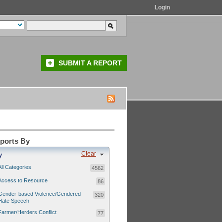
Login
SUBMIT A REPORT
eports By
Clear
y
All Categories
4562
Access to Resource
86
Gender-based Violence/Gendered
320
Hate Speech
Farmer/Herders Conflict
77