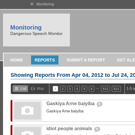
»
Monitoring
Monitoring
Dangerous Speech Monitor
HOME
REPORTS
SUBMIT A REPORT
GET AL
Showing Reports From
Apr 04, 2012 to Jul 24, 2
…
List
Map
1-5 
1
2
3
4
5
6
912
913
Gaskiya Arne baiyiba
0
Gaskiya Arne baiyiba
idiot people animals
0