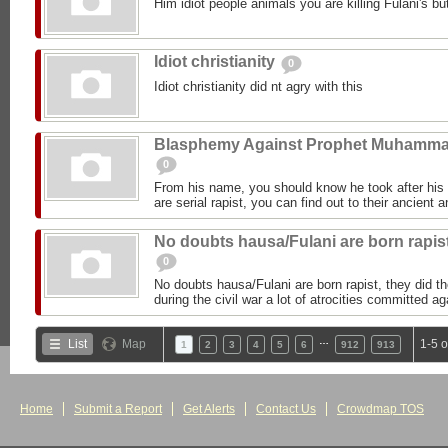
Him idiot people animals you are killing Fulani's but
Idiot christianity
0
Idiot christianity did nt agry with this
Blasphemy Against Prophet Muhamm
0
From his name, you should know he took after h
are serial rapist, you can find out to their ancient 
No doubts hausa/Fulani are born rapis
0
No doubts hausa/Fulani are born rapist, they did 
during the civil war a lot of atrocities committed 
…
List
Map
1-5 
1
2
3
4
5
6
912
913
Home
Submit a Report
Get Alerts
Contact Us
Crowdmap TOS