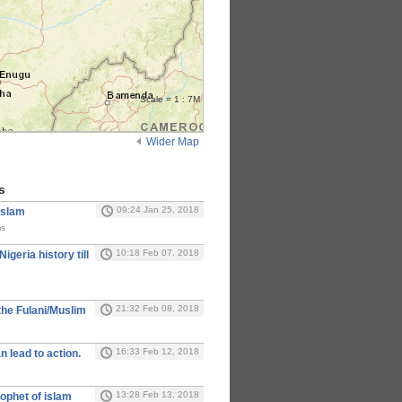
Scale = 1 : 7M
Wider Map
s
09:24 Jan 25, 2018
Islam
ms
10:18 Feb 07, 2018
Nigeria history till
21:32 Feb 08, 2018
the Fulani/Muslim
16:33 Feb 12, 2018
n lead to action.
13:28 Feb 13, 2018
ophet of islam