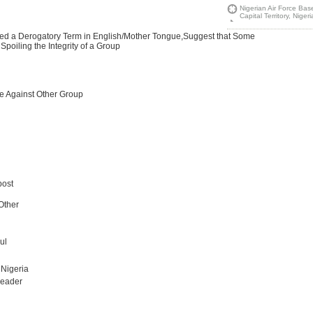
Nigerian Air Force Bas
Capital Territory, Niger
Used a Derogatory Term in English/Mother Tongue,Suggest that Some
Spoiling the Integrity of a Group
te Against Other Group
post
,Other
ul
 Nigeria
Leader