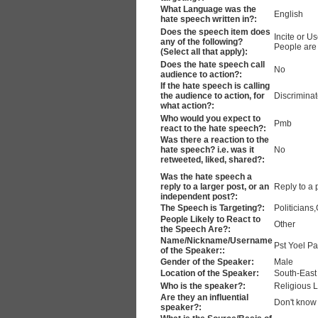
What Language was the
English
hate speech written in?:
Does the speech item does
Incite or 
any of the following?
People are 
(Select all that apply):
Does the hate speech call
No
audience to action?:
If the hate speech is calling
the audience to action, for
Discrimina
what action?:
Who would you expect to
Pmb
react to the hate speech?:
Was there a reaction to the
hate speech? i.e. was it
No
retweeted, liked, shared?:
Was the hate speech a
reply to a larger post, or an
Reply to a 
independent post?:
The Speech is Targeting?:
Politicians
People Likely to React to
Other
the Speech Are?:
Name/Nickname/Username
Pst Yoel Pa
of the Speaker::
Gender of the Speaker:
Male
Location of the Speaker:
South-East
Who is the speaker?:
Religious 
Are they an influential
Don't know
speaker?: