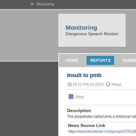
»
Monitoring
Monitoring
Dangerous Speech Monitor
HOME
REPORTS
SUBMI
Insult to pmb
16:11 Feb 18 2020
Abuja
Other
Description
The perpetrator called pmb a historical c
News Source Link
https://www.facebook.com/groups/2791