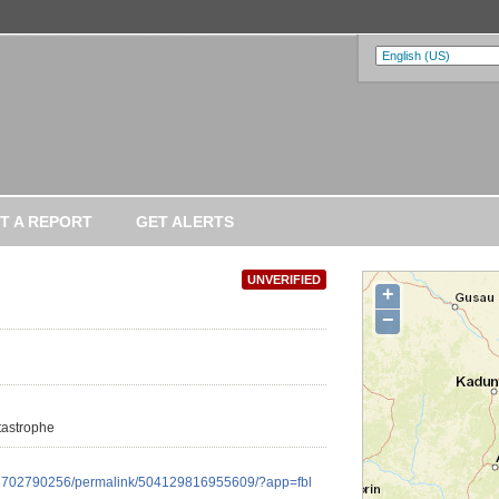
T A REPORT
GET ALERTS
UNVERIFIED
+
−
atastrophe
16702790256/permalink/504129816955609/?app=fbl