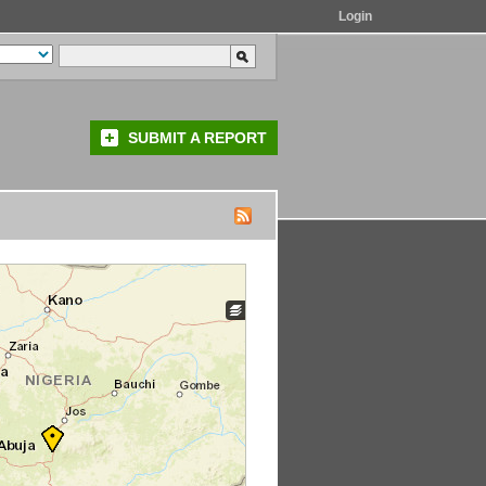
Login
SUBMIT A REPORT