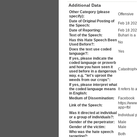
Additional Data
Other Category (please
Offensive
specify):
Date of Original Posting of
Feb 18 20
the Speech:
Date of Reporting:
Feb 18 20
Text of the Speech:
Buhari is a
Has this Hate Speech Been
No
Used Before?:
Does the text use coded
Yes
language?:
If yes, please indicate the
coded language or proverb
and how you have seen it
Catastroph
used before in a dangerous
way. e.g. "let's uproot the
weeds from our crops":
If yes, please interpret what
the coded language means
It refers t
in English:
Medium of Dissemination:
Facebook
https://ww
Link of the Speech:
app=fbl
Was it directed at individual
Individual 
or a group of individuals?:
Gender of the perpetrator:
Male
Gender of the victim:
Male
Who was the hate speech
Both
targeting?: