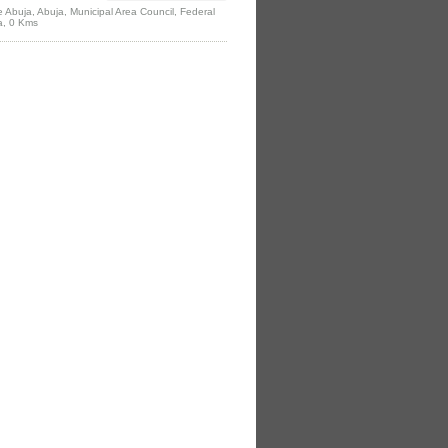
e Abuja, Abuja, Municipal Area Council, Federal
ia, 0 Kms