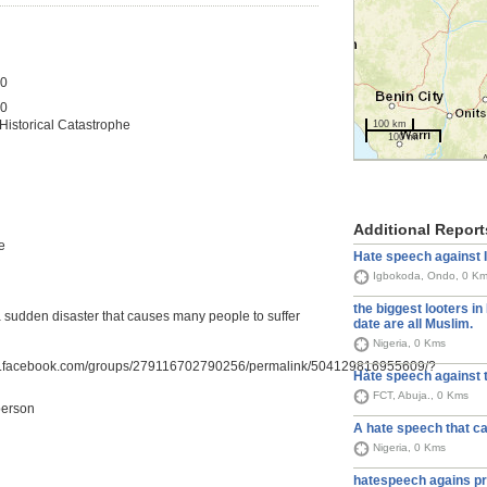
20
20
 Historical Catastrophe
100 km
100 mi
Additional Report
e
Hate speech against 
Igbokoda, Ondo, 0 K
the biggest looters in 
o a sudden disaster that causes many people to suffer
date are all Muslim.
Nigeria, 0 Kms
w.facebook.com/groups/279116702790256/permalink/504129816955609/?
Hàte speech against 
FCT, Abuja., 0 Kms
person
A hate speech that ca
Nigeria, 0 Kms
hatespeech agains pr