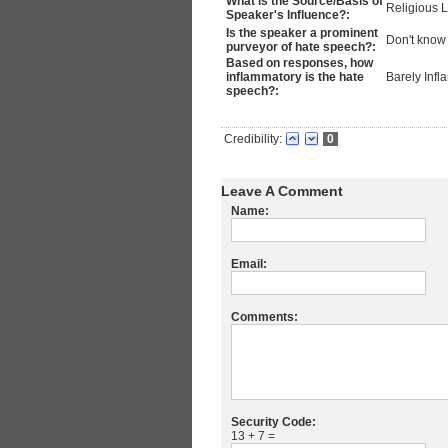
What is the Source/Basis of
Religious 
Speaker's Influence?:
Is the speaker a prominent
Don't know
purveyor of hate speech?:
Based on responses, how
inflammatory is the hate
Barely Inf
speech?:
Credibility:
0
Leave A Comment
Name:
Email:
Comments:
Security Code:
13 + 7 =