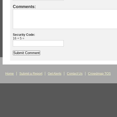
Comments:
Security Code:
16 + 5 =
Home
Submit a Report
Get Alerts
Contact Us
Crowdmap TOS