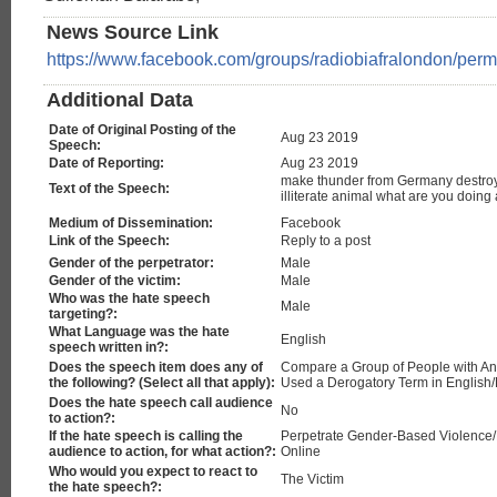
News Source Link
https://www.facebook.com/groups/radiobiafralondon/pe
Additional Data
Date of Original Posting of the
Aug 23 2019
Speech:
Date of Reporting:
Aug 23 2019
make thunder from Germany destro
Text of the Speech:
illiterate animal what are you doing a
Medium of Dissemination:
Facebook
Link of the Speech:
Reply to a post
Gender of the perpetrator:
Male
Gender of the victim:
Male
Who was the hate speech
Male
targeting?:
What Language was the hate
English
speech written in?:
Does the speech item does any of
Compare a Group of People with Ani
the following? (Select all that apply):
Used a Derogatory Term in English
Does the hate speech call audience
No
to action?:
If the hate speech is calling the
Perpetrate Gender-Based Violence
audience to action, for what action?:
Online
Who would you expect to react to
The Victim
the hate speech?: