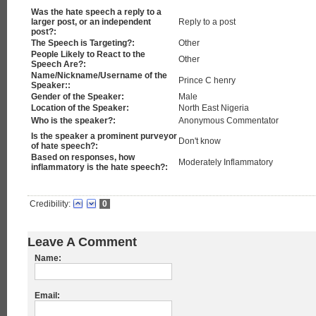
Was the hate speech a reply to a
larger post, or an independent
Reply to a post
post?:
The Speech is Targeting?:
Other
People Likely to React to the
Other
Speech Are?:
Name/Nickname/Username of the
Prince C henry
Speaker::
Gender of the Speaker:
Male
Location of the Speaker:
North East Nigeria
Who is the speaker?:
Anonymous Commentator
Is the speaker a prominent purveyor
Don't know
of hate speech?:
Based on responses, how
Moderately Inflammatory
inflammatory is the hate speech?:
Credibility:
0
Leave A Comment
Name:
Email: