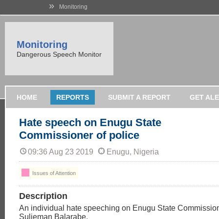
»
Monitoring
Monitoring
Dangerous Speech Monitor
HOME
REPORTS
SUBMIT A REPORT
GET AL
Hate speech on Enugu State
Commissioner of police
09:36 Aug 23 2019
Enugu, Nigeria
Issues of Attention
Description
An individual hate speeching on Enugu State Commission
Sulieman Balarabe,